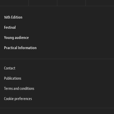
16th Edition
Festival
Young audience
Practical Information
Contact
Publications
Terms and conditions
Cookie preferences