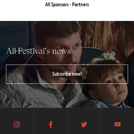
All Sponsors - Partners
All Festival's news
Subscribe now!
instagram
facebook
twitter
youtube