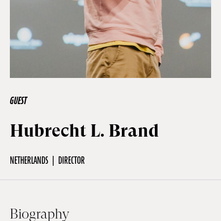
Off Festival
Practical information
Young Audience
GUEST
Hubrecht L. Brand
School
NETHERLANDS
DIRECTOR
Press / Pro
EN
FR
DE
Biography