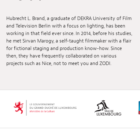
Jobs
Hubrecht L. Brand, a graduate of DEKRA University of Film
Submissions
and Television Berlin with a focus on lighting, has been
working in that field ever since. In 2014, before his studies,
Archives
he met Sirvan Marogy, a self-taught filmmaker with a flair
for fictional staging and production know-how. Since
Publications
then, they have frequently collaborated on various
projects such as Nice, not to meet you and ZODI.