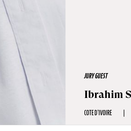
JURY GUEST
Ibrahim 
COTE D'IVOIRE