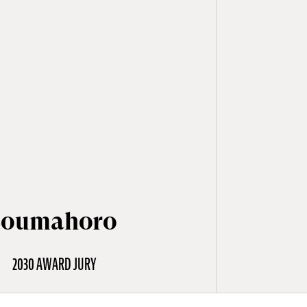
Soumahoro
2030 AWARD JURY