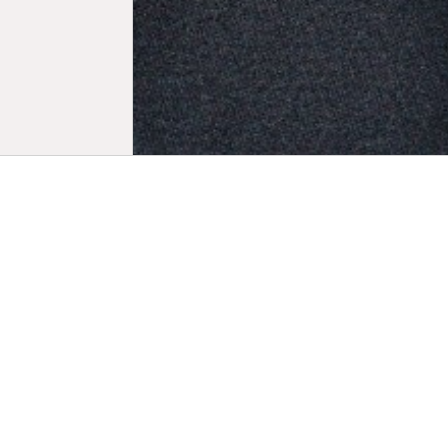
Biogr
A major fig
LuxFilmFest
which she g
Award celeb
one of the 