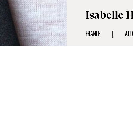
Isabelle 
FRANCE
ACT
aphy
ure in world cinema, Isabelle Huppert will be the guest of honour
. On the occasion of the screening of The Blood Countess (Die Blu
ives a haunting and disturbing performance, the actress will rece
rating a career of rare audacity, freedom and intensity. An absol
most prolific and daring actresses in world cinema, Isabelle Hupp