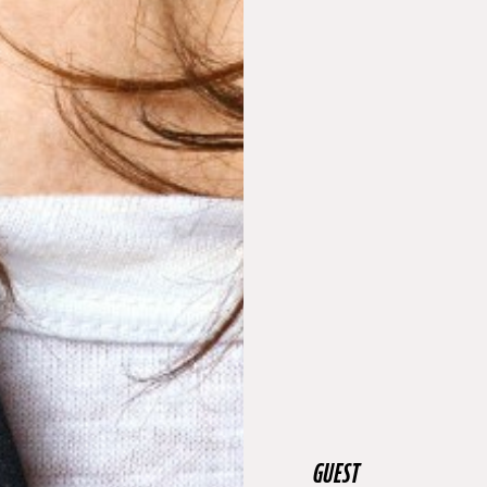
GUEST