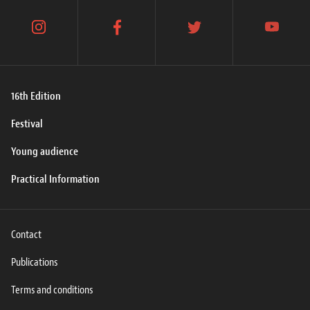
instagram
facebook
twitter
youtube
16th Edition
Festival
Young audience
Practical Information
Contact
Publications
Terms and conditions