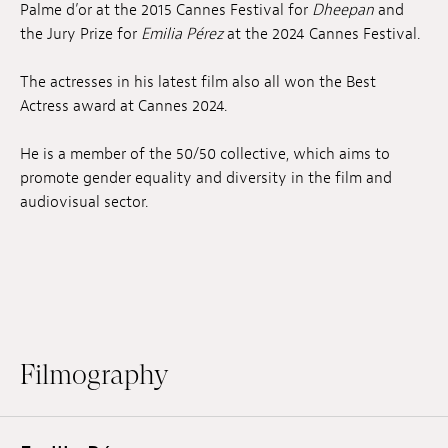
Palme d’or at the 2015 Cannes Festival for
Dheepan
and
the Jury Prize for
Emilia Pérez
at the 2024 Cannes Festival.
The actresses in his latest film also all won the Best
Actress award at Cannes 2024.
He is a member of the 50/50 collective, which aims to
promote gender equality and diversity in the film and
audiovisual sector.
Filmography