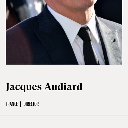
Off Festival
Practical information
Young Audience
School
Jacques Audiard
Press / Pro
FRANCE
DIRECTOR
EN
FR
DE