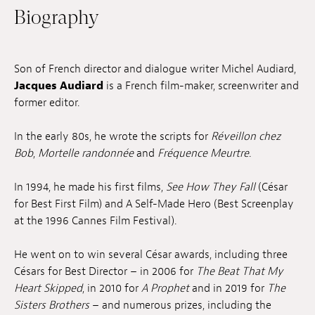
Biography
Jobs
Submissions
Son of French director and dialogue writer Michel Audiard,
Archives
Jacques Audiard
is a French film-maker, screenwriter and
former editor.
Publications
In the early 80s, he wrote the scripts for
Réveillon chez
Bob
,
Mortelle randonnée
and
Fréquence Meurtre
.
In 1994, he made his first films,
See How They Fall
(César
for Best First Film) and A Self-Made Hero (Best Screenplay
at the 1996 Cannes Film Festival).
He went on to win several César awards, including three
Césars for Best Director – in 2006 for
The Beat That My
Heart Skipped
, in 2010 for
A Prophet
and in 2019 for
The
Sisters Brothers
– and numerous prizes, including the