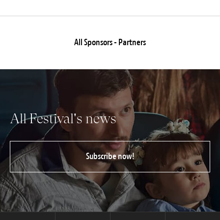
All Sponsors - Partners
All Festival's news
Subscribe now!