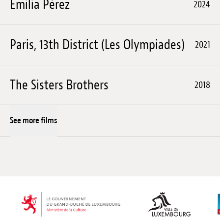
Emilia Pérez
2024
Paris, 13th District (Les Olympiades)
2021
The Sisters Brothers
2018
See more films