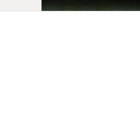
Biogr
Jean-Stépha
University 
Cleveland V
and nomina
for the thir
was selecte