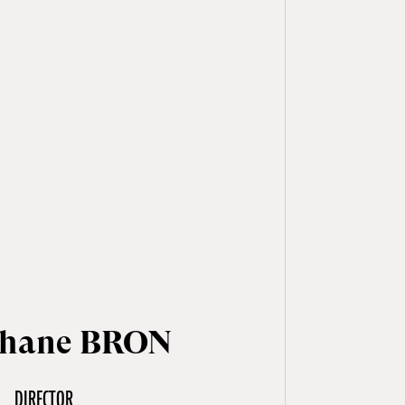
phane BRON
DIRECTOR