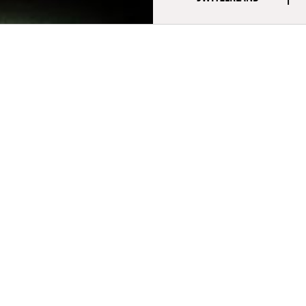
aphy
ne Bron is a Swiss director and screenwriter. A graduate of ECAL
of Art and Design), he is renowned for his political documentaries
ersus Wall Street (2010) was presented at the Directors’ Fortnigh
ted at the César Award. He won the Swiss Film Award for Best 
d time with The Paris Opera (2017). His first fiction series, The Dea
d in competition at Séries Mania and presented at Locarno.