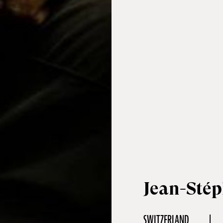
Jean-Sté
SWITZERLAND