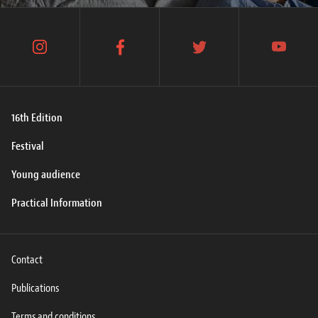
instagram
facebook
twitter
youtube
16th Edition
Festival
Young audience
Practical Information
Contact
Publications
Terms and conditions