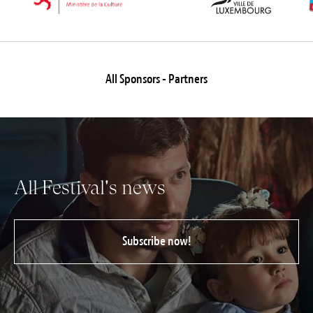
All Sponsors - Partners
All Festival's news
Subscribe now!