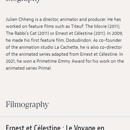
Jobs
Julien Chheng is a director, animator and producer. He has
Submissions
worked on feature films such as Titeuf: The Movie (2011),
Archives
The Rabbi’s Cat (2011) or Ernest et Célestine (2011). In 2009,
he made his first feature film, Dodudindon. As co-founder
Publications
of the animation studio La Cachette, he is also co-director
of the animated series adapted from Ernest et Célestine. In
2021, he won a Primetime Emmy Award for his work on the
animated series Primal.
Filmography
Ernest et Célestine : Le Voyage en