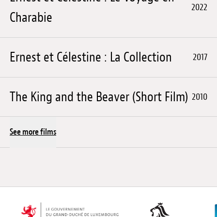
2022
Charabie
Ernest et Célestine : La Collection
2017
The King and the Beaver (Short Film)
2010
See more films