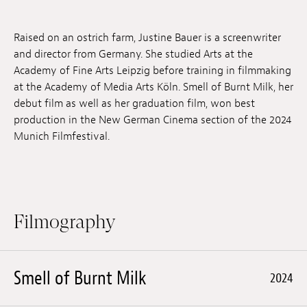
Jobs
Raised on an ostrich farm, Justine Bauer is a screenwriter
Submissions
and director from Germany. She studied Arts at the
Academy of Fine Arts Leipzig before training in filmmaking
Archives
at the Academy of Media Arts Köln. Smell of Burnt Milk, her
debut film as well as her graduation film, won best
Publications
production in the New German Cinema section of the 2024
Munich Filmfestival.
Filmography
Smell of Burnt Milk
2024