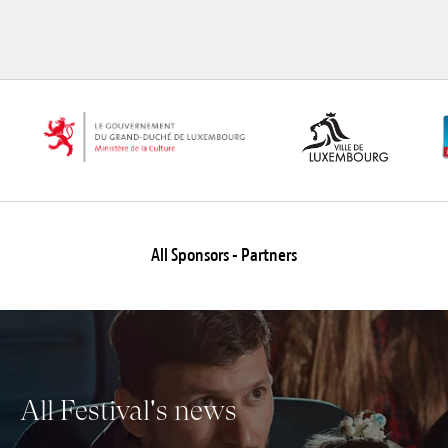
All Sponsors - Partners
All Festival's news