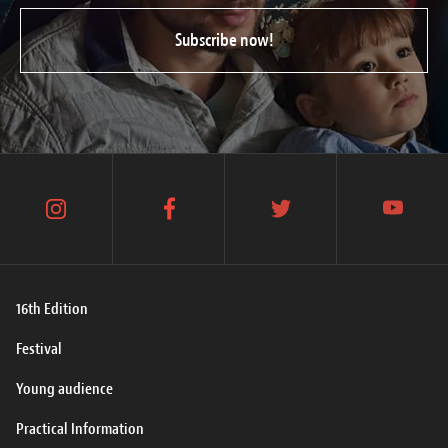
Subscribe now!
instagram
facebook
twitter
youtube
16th Edition
Festival
Young audience
Practical Information