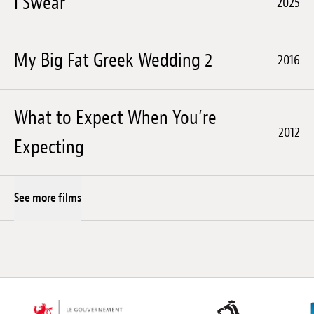
I Swear
2025
My Big Fat Greek Wedding 2
2016
What to Expect When You’re
2012
Expecting
See more films