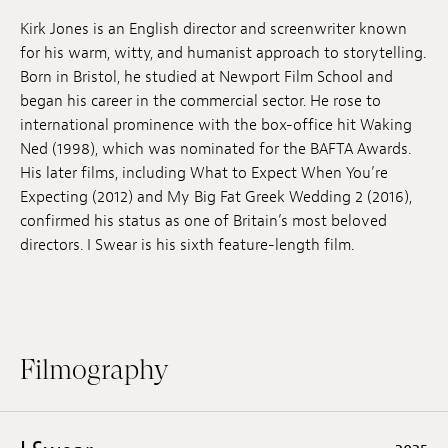
Jobs
Kirk Jones is an English director and screenwriter known
for his warm, witty, and humanist approach to storytelling.
Submissions
Born in Bristol, he studied at Newport Film School and
began his career in the commercial sector. He rose to
Archives
international prominence with the box-office hit Waking
Ned (1998), which was nominated for the BAFTA Awards.
Publications
His later films, including What to Expect When You’re
Expecting (2012) and My Big Fat Greek Wedding 2 (2016),
confirmed his status as one of Britain’s most beloved
directors. I Swear is his sixth feature-length film.
Filmography