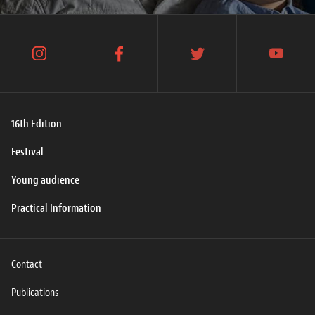
instagram
facebook
twitter
youtube
16th Edition
Festival
Young audience
Practical Information
Contact
Publications