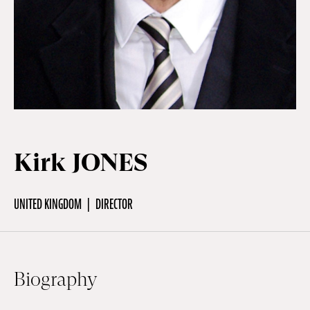
Off Festival
Practical information
Young Audience
Kirk JONES
School
UNITED KINGDOM
DIRECTOR
Press / Pro
Biography
EN
FR
DE