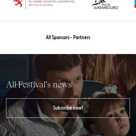
All Sponsors - Partners
All Festival's news
Subscribe now!