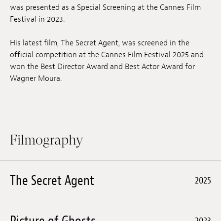
was presented as a Special Screening at the Cannes Film
Festival in 2023.
His latest film, The Secret Agent, was screened in the
official competition at the Cannes Film Festival 2025 and
won the Best Director Award and Best Actor Award for
Wagner Moura.
Filmography
The Secret Agent
2025
Picture of Ghosts
2023