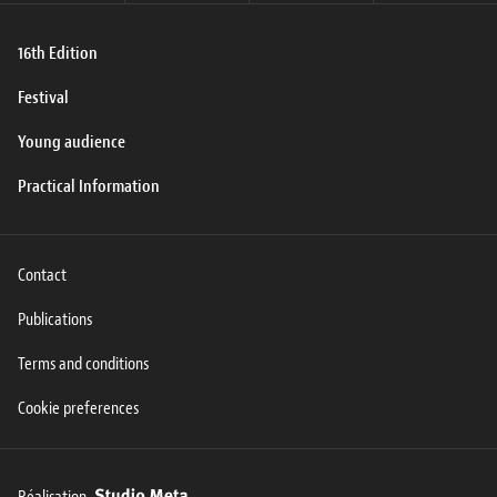
16th Edition
Festival
Young audience
Practical Information
Contact
Publications
Terms and conditions
Cookie preferences