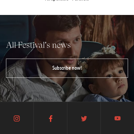
All Festival's news
Subscribe now!
instagram
facebook
twitter
youtube