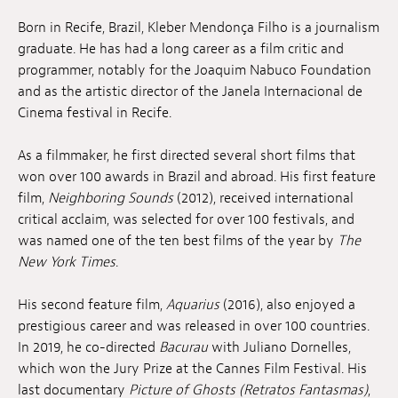
Jobs
Born in Recife, Brazil, Kleber Mendonça Filho is a journalism
graduate. He has had a long career as a film critic and
Submissions
programmer, notably for the Joaquim Nabuco Foundation
and as the artistic director of the Janela Internacional de
Archives
Cinema festival in Recife.
Publications
As a filmmaker, he first directed several short films that
won over 100 awards in Brazil and abroad. His first feature
film,
Neighboring Sounds
(2012), received international
critical acclaim, was selected for over 100 festivals, and
was named one of the ten best films of the year by
The
New York Times
.
His second feature film,
Aquarius
(2016), also enjoyed a
prestigious career and was released in over 100 countries.
In 2019, he co-directed
Bacurau
with Juliano Dornelles,
which won the Jury Prize at the Cannes Film Festival. His
last documentary
Picture of Ghosts
(Retratos Fantasmas)
,