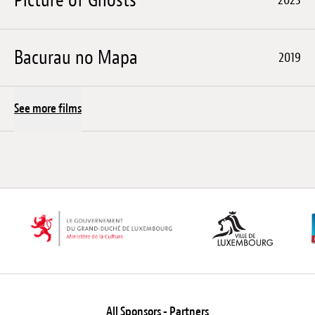
Bacurau no Mapa
2019
See more films
All Sponsors - Partners