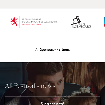
All Sponsors - Partners
All Festival's news
Subscribe now!