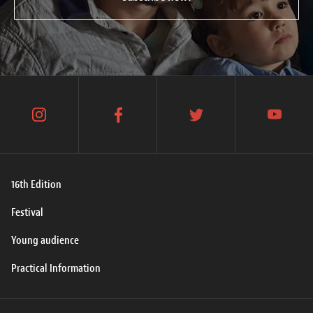
instagram
facebook
twitter
youtube
16th Edition
Festival
Young audience
Practical Information