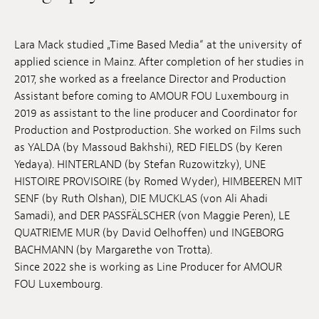
Jobs
Lara Mack studied „Time Based Media“ at the university of
Submissions
applied science in Mainz. After completion of her studies in
2017, she worked as a freelance Director and Production
Archives
Assistant before coming to AMOUR FOU Luxembourg in
Publications
2019 as assistant to the line producer and Coordinator for
Production and Postproduction. She worked on Films such
as YALDA (by Massoud Bakhshi), RED FIELDS (by Keren
Yedaya). HINTERLAND (by Stefan Ruzowitzky), UNE
HISTOIRE PROVISOIRE (by Romed Wyder), HIMBEEREN MIT
SENF (by Ruth Olshan), DIE MUCKLAS (von Ali Ahadi
Samadi), and DER PASSFÄLSCHER (von Maggie Peren), LE
QUATRIEME MUR (by David Oelhoffen) und INGEBORG
BACHMANN (by Margarethe von Trotta).
Since 2022 she is working as Line Producer for AMOUR
FOU Luxembourg.