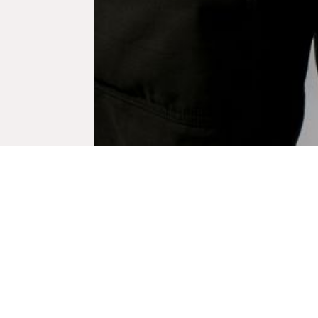
Biogr
Lee Shulman 
photography
Am Martin P