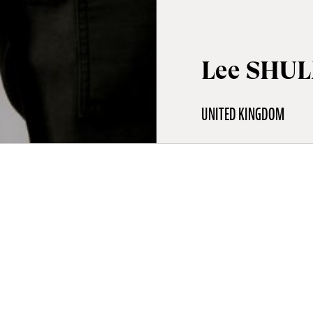
Lee SHU
UNITED KINGDOM
aphy
is a British director and artist based in Paris. A graduate in film
, he directed numerous films, videos and visual projects before 
arr, his first feature-length documentary, offering a sensitive an