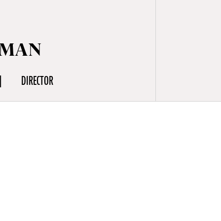
LMAN
DIRECTOR
 and
shooting I
d personal