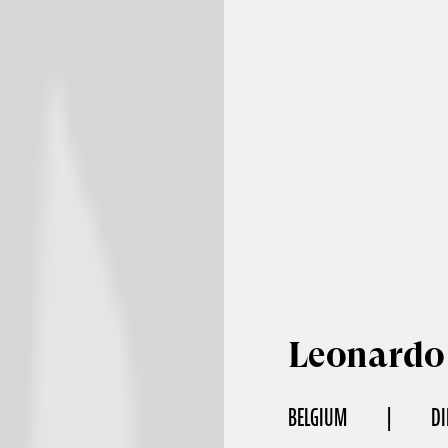
Leonardo
BELGIUM
DI