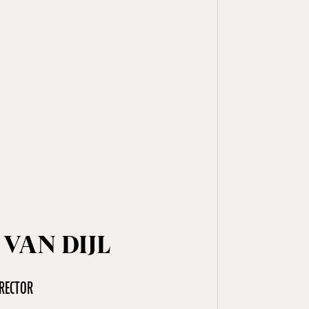
 VAN DIJL
RECTOR