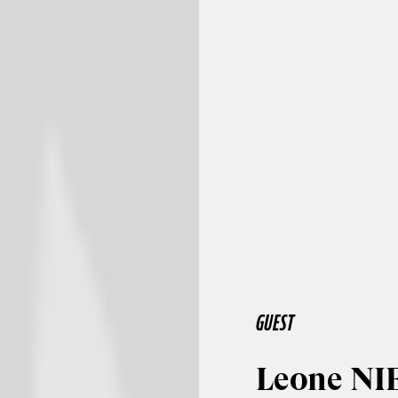
GUEST
Leone NI