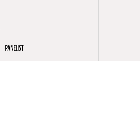
S
PANELIST