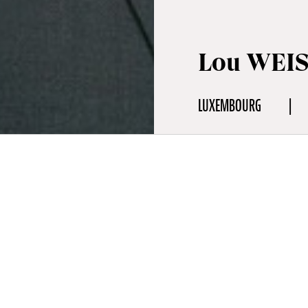
Lou WEI
LUXEMBOURG
aphy
& Crisis Communications Expert
a senior consultant at Apollo Strategists, specializing in crisis