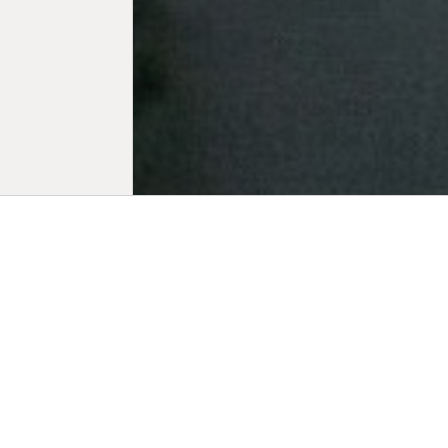
Biogr
Strategic 
Lou Weis is 