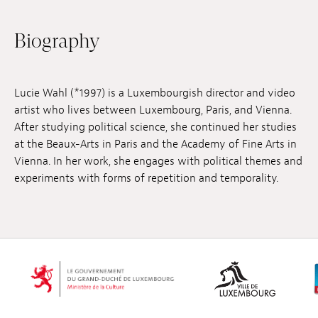
Jobs
Biography
Submissions
Archives
Lucie Wahl (*1997) is a Luxembourgish director and video
artist who lives between Luxembourg, Paris, and Vienna.
Publications
After studying political science, she continued her studies
at the Beaux-Arts in Paris and the Academy of Fine Arts in
Vienna. In her work, she engages with political themes and
experiments with forms of repetition and temporality.