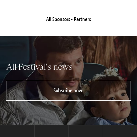
All Sponsors - Partners
All Festival's news
Subscribe now!