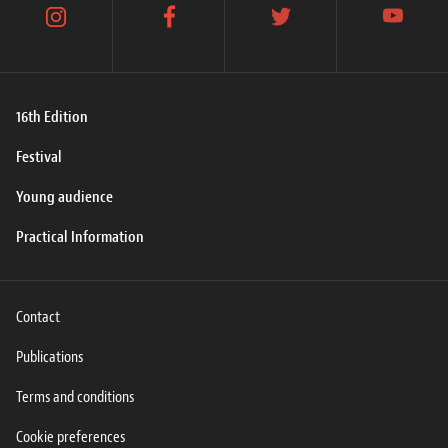
instagram
facebook
twitter
youtube
16th Edition
Festival
Young audience
Practical Information
Contact
Publications
Terms and conditions
Cookie preferences