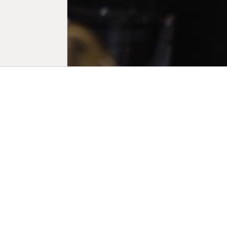
Biogr
His focus l
high school
Feierblumm 
River (2020
both select
Day Longer 