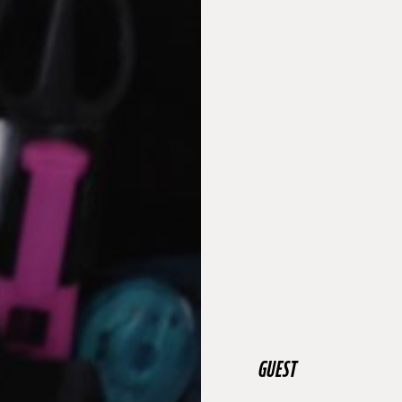
GUEST