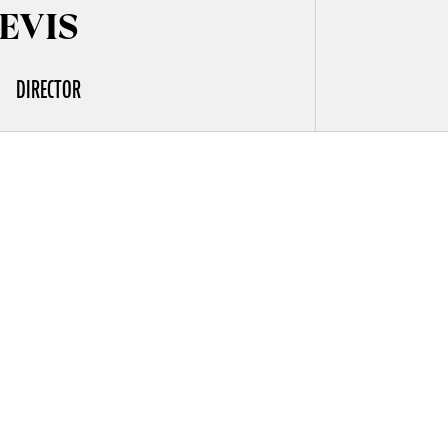
EVIS
DIRECTOR
m-sets in
s,
ures at a
emy were
films (One
rous music