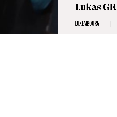
Lukas GR
LUXEMBOURG
aphy
ies on narrative films and music videos. He started working on fil
 and also directing first funded short films (The Song of the Shell
Produtions). His student films Dream Dancer (2019) and Two Fig
), which he created during his studies at the Sarajevo Film Acad
ed at the Sarajevo Film Festival. He since directed multiple short 
/ Greece / 2020, Defining Leift / Lux. / 2020) and directed nume