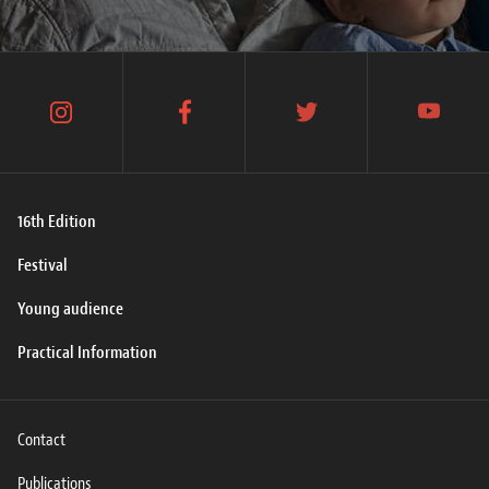
instagram
facebook
twitter
youtube
16th Edition
Festival
Young audience
Practical Information
Contact
Publications