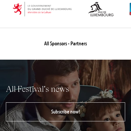
All Sponsors - Partners
All Festival's news
Subscribe now!