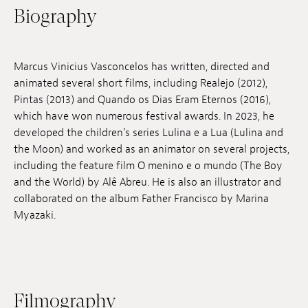
Biography
Jobs
Submissions
Marcus Vinicius Vasconcelos has written, directed and
Archives
animated several short films, including Realejo (2012),
Pintas (2013) and Quando os Dias Eram Eternos (2016),
Publications
which have won numerous festival awards. In 2023, he
developed the children’s series Lulina e a Lua (Lulina and
the Moon) and worked as an animator on several projects,
including the feature film O menino e o mundo (The Boy
and the World) by Alê Abreu. He is also an illustrator and
collaborated on the album Father Francisco by Marina
Myazaki.
Filmography