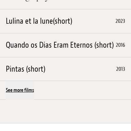
Lulina et la lune(short)
2023
Quando os Dias Eram Eternos (short)
2016
Pintas (short)
2013
See more films