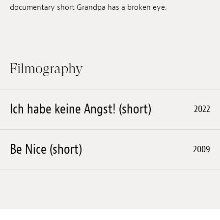
documentary short Grandpa has a broken eye.
Filmography
Ich habe keine Angst! (short)
2022
Be Nice (short)
2009