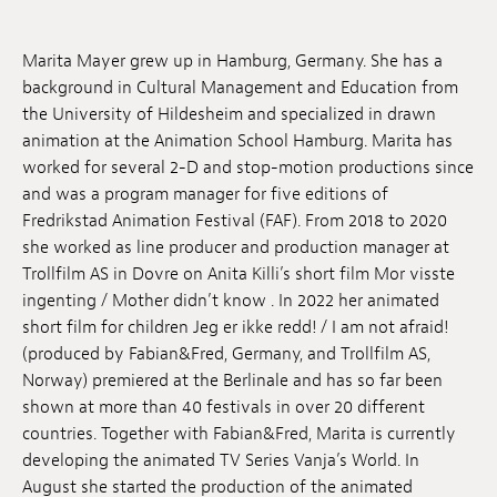
Jobs
Marita Mayer grew up in Hamburg, Germany. She has a
Submissions
background in Cultural Management and Education from
the University of Hildesheim and specialized in drawn
Archives
animation at the Animation School Hamburg. Marita has
worked for several 2-D and stop-motion productions since
Publications
and was a program manager for five editions of
Fredrikstad Animation Festival (FAF). From 2018 to 2020
she worked as line producer and production manager at
Trollfilm AS in Dovre on Anita Killi’s short film Mor visste
ingenting / Mother didn’t know . In 2022 her animated
short film for children Jeg er ikke redd! / I am not afraid!
(produced by Fabian&Fred, Germany, and Trollfilm AS,
Norway) premiered at the Berlinale and has so far been
shown at more than 40 festivals in over 20 different
countries. Together with Fabian&Fred, Marita is currently
developing the animated TV Series Vanja’s World. In
August she started the production of the animated