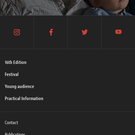
instagram
facebook
twitter
youtube
16th Edition
Festival
Young audience
Practical Information
Contact
Publications