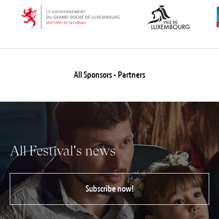
All Sponsors - Partners
All Festival's news
Subscribe now!