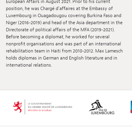
European Affairs in August 2021. Prior to his current
Jobs
position, he was Chargé d’affaires at the Embassy of
Luxembourg in Ouagadougou covering Burkina Faso and
Submissions
Niger (2016-2019) and head of the Asia department in the
Directorate of political affairs of the MFA (2019-2021).
Archives
Before becoming a diplomat, he worked for several
nonprofit organisations and was part of an international
Publications
rehabilitation team in Haiti from 2010-2012. Max Lamesch
holds diplomas in German and English literature and in
international relations.