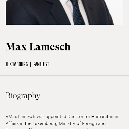
Off Festival
Practical information
Max Lamesch
Young Audience
LUXEMBOURG
PANELLIST
School
Biography
Press / Pro
vMax Lamesch was appointed Director for Humanitarian
EN
FR
DE
Affairs in the Luxembourg Ministry of Foreign and