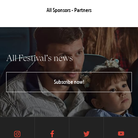
All Sponsors - Partners
All Festival's news
Subscribe now!
instagram
facebook
twitter
youtube