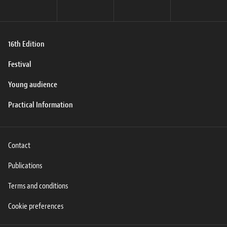
16th Edition
Festival
Young audience
Practical Information
Contact
Publications
Terms and conditions
Cookie preferences