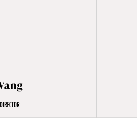
Wang
DIRECTOR