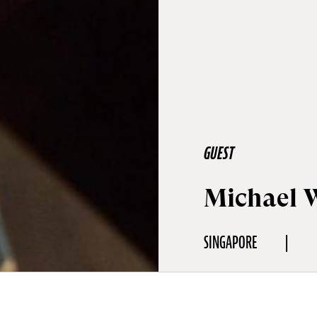
GUEST
Michael 
SINGAPORE