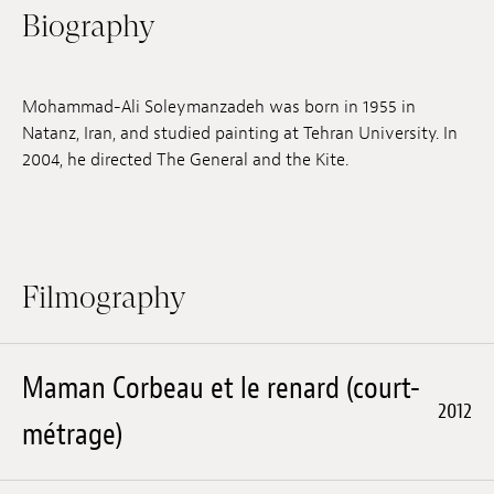
Biography
Jobs
Submissions
Mohammad-Ali Soleymanzadeh was born in 1955 in
Archives
Natanz, Iran, and studied painting at Tehran University. In
2004, he directed The General and the Kite.
Publications
Filmography
Maman Corbeau et le renard (court-
2012
métrage)