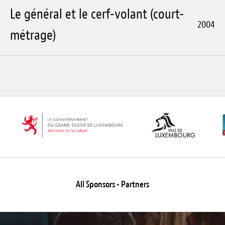
Le général et le cerf-volant (court-
2004
métrage)
All Sponsors - Partners