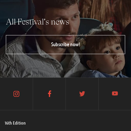
All Festival's news
Subscribe now!
instagram
facebook
twitter
youtube
16th Edition