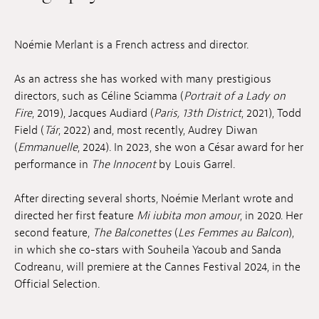
Jobs
Noémie Merlant is a French actress and director.
Submissions
As an actress she has worked with many prestigious
Archives
directors, such as Céline Sciamma (
Portrait of a Lady on
Publications
Fire
, 2019), Jacques Audiard (
Paris, 13th District
, 2021), Todd
Field (
Tár
, 2022) and, most recently, Audrey Diwan
(
Emmanuelle
, 2024). In 2023, she won a César award for her
performance in
The Innocent
by Louis Garrel.
After directing several shorts, Noémie Merlant wrote and
directed her first feature
Mi iubita mon amour
, in 2020. Her
second feature,
The Balconettes
(
Les Femmes au Balcon
),
in which she co-stars with Souheila Yacoub and Sanda
Codreanu, will premiere at the Cannes Festival 2024, in the
Official Selection.