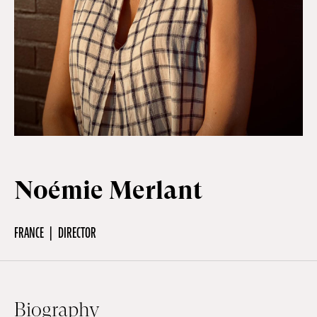
Off Festival
Practical information
Young Audience
Noémie Merlant
School
FRANCE
DIRECTOR
Press / Pro
EN
FR
DE
Biography