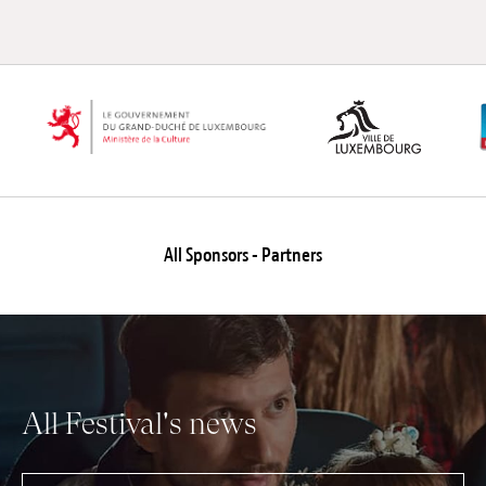
All Sponsors - Partners
All Festival's news