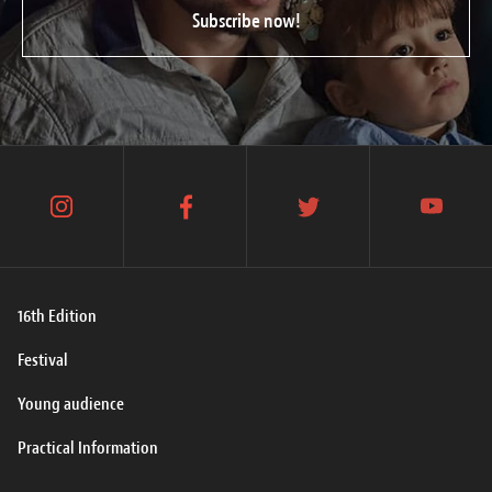
Subscribe now!
instagram
facebook
twitter
youtube
16th Edition
Festival
Young audience
Practical Information