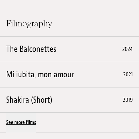
Filmography
The Balconettes
2024
Mi iubita, mon amour
2021
Shakira (Short)
2019
See more films