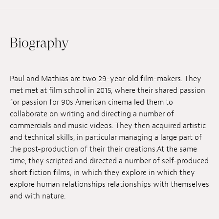
Jobs
Submissions
Biography
Archives
Publications
Paul and Mathias are two 29-year-old film-makers. They
met met at film school in 2015, where their shared passion
for passion for 90s American cinema led them to
collaborate on writing and directing a number of
commercials and music videos. They then acquired artistic
and technical skills, in particular managing a large part of
the post-production of their their creations.At the same
time, they scripted and directed a number of self-produced
short fiction films, in which they explore in which they
explore human relationships relationships with themselves
and with nature.