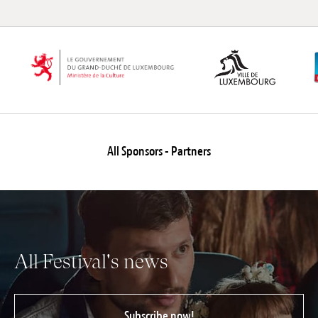
All Sponsors - Partners
All Festival's news
Subscribe now!