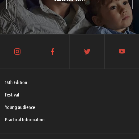
instagram
facebook
twitter
youtube
16th Edition
Festival
Young audience
Practical Information