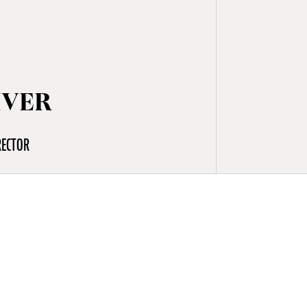
IVER
RECTOR
e Shamattawa