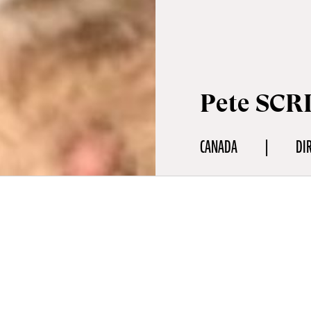
Pete SCR
CANADA
DI
aphy
r is a storyteller, hunter, trapper, carver, and writer based in th