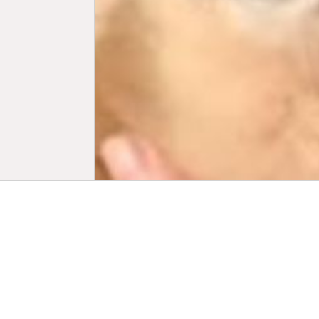
Biogr
Peter Scrive