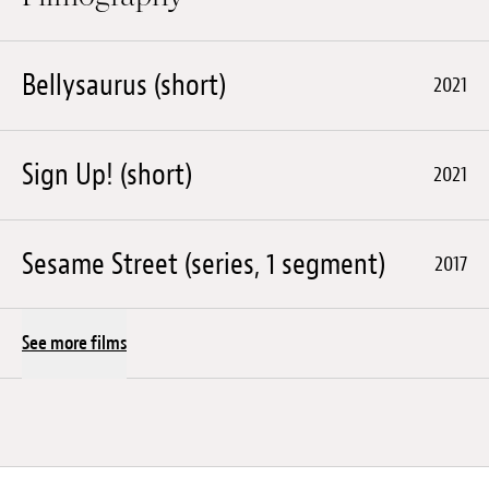
Bellysaurus (short)
2021
Sign Up! (short)
2021
Sesame Street (series, 1 segment)
2017
See more films