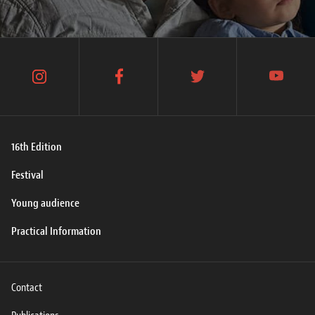
instagram
facebook
twitter
youtube
16th Edition
Festival
Young audience
Practical Information
Contact