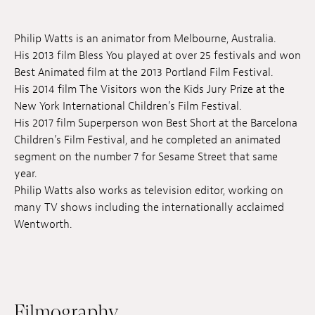
Jobs
Philip Watts is an animator from Melbourne, Australia.
Submissions
His 2013 film Bless You played at over 25 festivals and won
Best Animated film at the 2013 Portland Film Festival.
Archives
His 2014 film The Visitors won the Kids Jury Prize at the
New York International Children’s Film Festival.
Publications
His 2017 film Superperson won Best Short at the Barcelona
Children’s Film Festival, and he completed an animated
segment on the number 7 for Sesame Street that same
year.
Philip Watts also works as television editor, working on
many TV shows including the internationally acclaimed
Wentworth.
Filmography