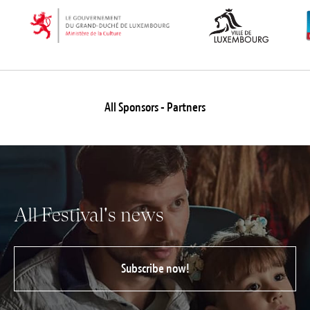
All Sponsors - Partners
All Festival's news
Subscribe now!