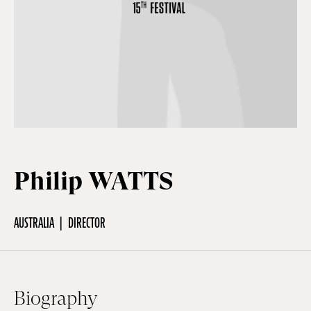
Off Festival
Practical information
Young Audience
Philip WATTS
School
AUSTRALIA
DIRECTOR
Press / Pro
EN
FR
DE
Biography