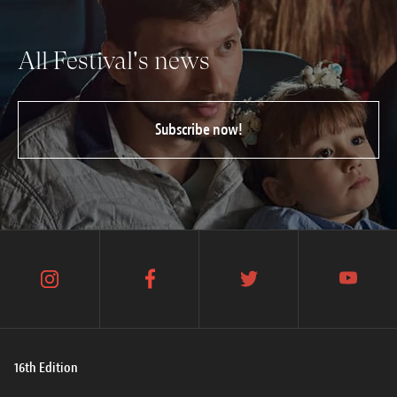
All Festival's news
Subscribe now!
instagram
facebook
twitter
youtube
16th Edition