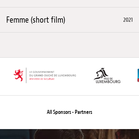
Femme (short film)
2021
All Sponsors - Partners