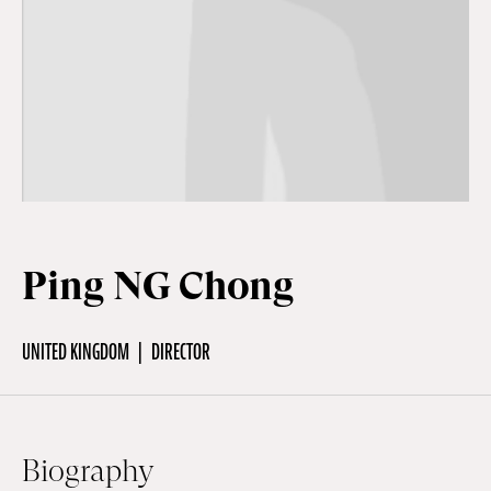
Off Festival
Practical information
Young Audience
Ping NG Chong
School
UNITED KINGDOM
DIRECTOR
Press / Pro
EN
FR
DE
Biography