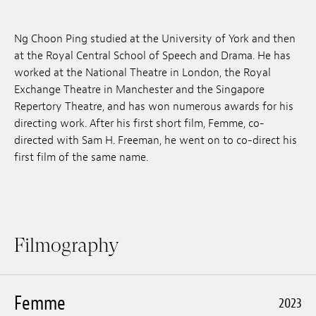
Jobs
Ng Choon Ping studied at the University of York and then
Submissions
at the Royal Central School of Speech and Drama. He has
worked at the National Theatre in London, the Royal
Archives
Exchange Theatre in Manchester and the Singapore
Repertory Theatre, and has won numerous awards for his
Publications
directing work. After his first short film, Femme, co-
directed with Sam H. Freeman, he went on to co-direct his
first film of the same name.
Filmography
Femme
2023