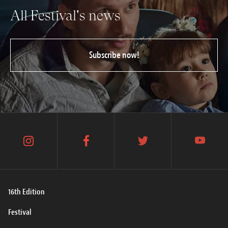
All Festival's news
Subscribe now!
instagram
facebook
twitter
youtube
16th Edition
Festival