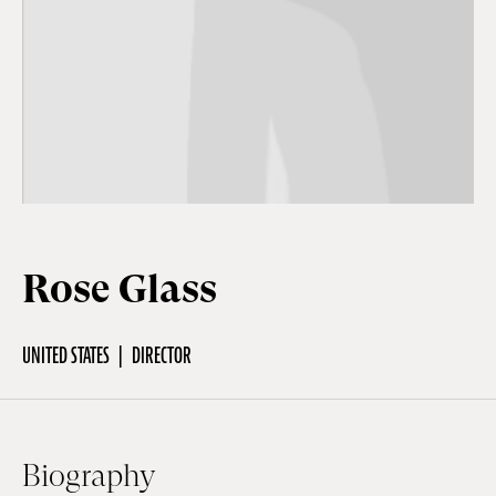
Off Festival
Practical information
Young Audience
Rose Glass
School
UNITED STATES
DIRECTOR
Press / Pro
EN
FR
DE
Biography