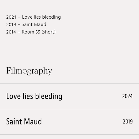
Jobs
2024 – Love lies bleeding
Submissions
2019 – Saint Maud
2014 – Room 55 (short)
Archives
Publications
Filmography
Love lies bleeding
2024
Saint Maud
2019