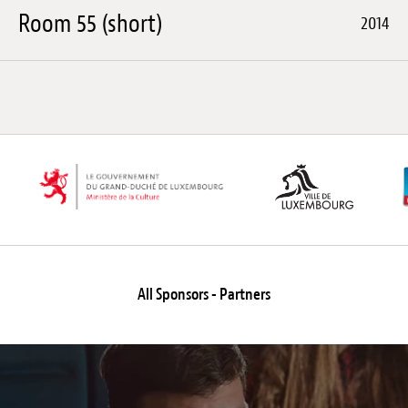
Room 55 (short)
2014
All Sponsors - Partners