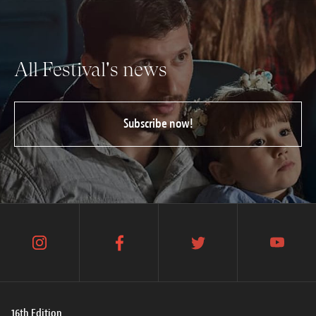
All Festival's news
Subscribe now!
instagram
facebook
twitter
youtube
16th Edition