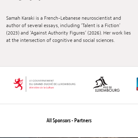
Jobs
Samah Karaki is a French-Lebanese neuroscientist and
Submissions
author of several essays, including ‘Talent is a Fiction’
(2023) and ‘Against Authority Figures’ (2026). Her work lies
Archives
at the intersection of cognitive and social sciences.
Publications
All Sponsors - Partners