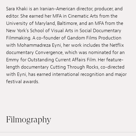
Jobs
Sara Khaki is an Iranian-American director, producer, and
editor. She earned her MFA in Cinematic Arts from the
Submissions
University of Maryland, Baltimore, and an MFA from the
New York’s School of Visual Arts in Social Documentary
Archives
Filmmaking. A co-founder of Gandom Films Production
with Mohammadreza Eyni, her work includes the Netflix
Publications
documentary Convergence, which was nominated for an
Emmy for Outstanding Current Affairs Film. Her feature-
length documentary Cutting Through Rocks, co-directed
with Eyni, has earned international recognition and major
festival awards.
Filmography