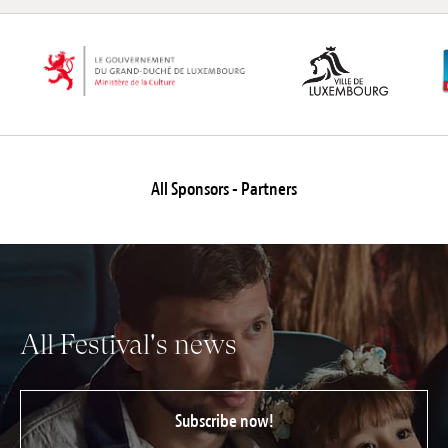
All Sponsors - Partners
All Festival's news
Subscribe now!