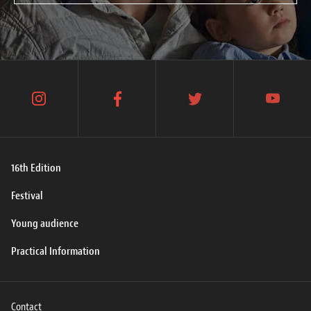
instagram
facebook
twitter
youtube
16th Edition
Festival
Young audience
Practical Information
Contact