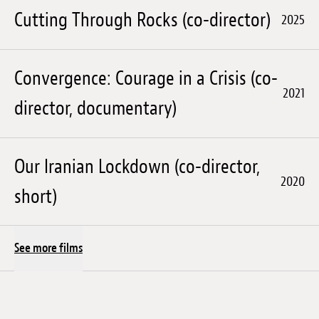
Cutting Through Rocks (co-director)
2025
Convergence: Courage in a Crisis (co-
2021
director, documentary)
Our Iranian Lockdown (co-director,
2020
short)
See more films