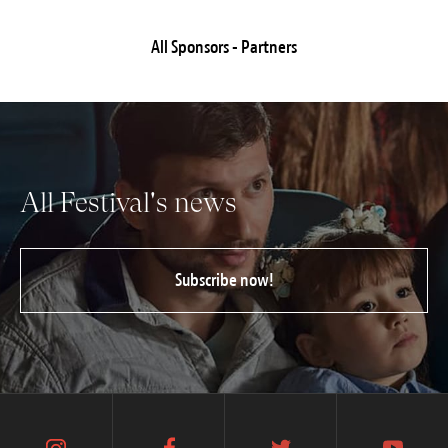
All Sponsors - Partners
All Festival's news
Subscribe now!