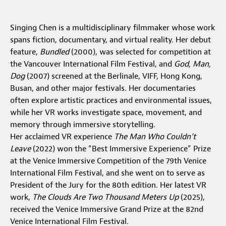
Jobs
Singing Chen is a multidisciplinary filmmaker whose work
Submissions
spans fiction, documentary, and virtual reality. Her debut
feature,
Bundled
(2000), was selected for competition at
Archives
the Vancouver International Film Festival, and
God, Man,
Dog
(2007) screened at the Berlinale, VIFF, Hong Kong,
Publications
Busan, and other major festivals. Her documentaries
often explore artistic practices and environmental issues,
while her VR works investigate space, movement, and
memory through immersive storytelling.
Her acclaimed VR experience
The Man Who Couldn’t
Leave
(2022) won the “Best Immersive Experience” Prize
at the Venice Immersive Competition of the 79th Venice
International Film Festival, and she went on to serve as
President of the Jury for the 80th edition. Her latest VR
work,
The Clouds Are Two Thousand Meters Up
(2025),
received the Venice Immersive Grand Prize at the 82nd
Venice International Film Festival.