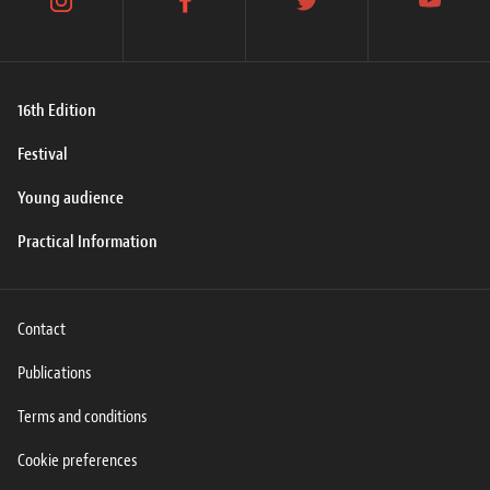
instagram
facebook
twitter
youtube
16th Edition
Festival
Young audience
Practical Information
Contact
Publications
Terms and conditions
Cookie preferences