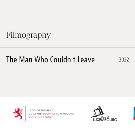
Filmography
The Man Who Couldn't Leave
2022