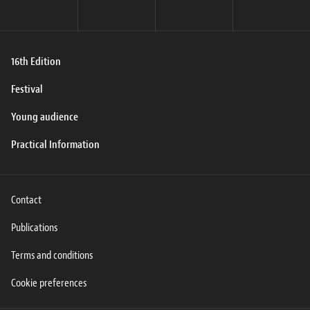
16th Edition
Festival
Young audience
Practical Information
Contact
Publications
Terms and conditions
Cookie preferences