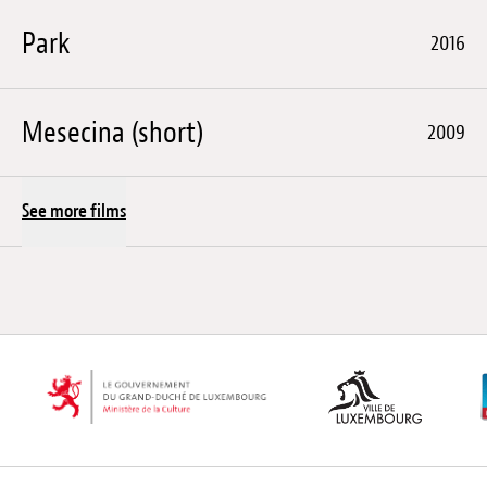
Park
2016
Mesecina (short)
2009
See more films