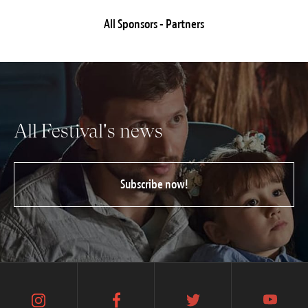
All Sponsors - Partners
All Festival's news
Subscribe now!
instagram
facebook
twitter
youtube