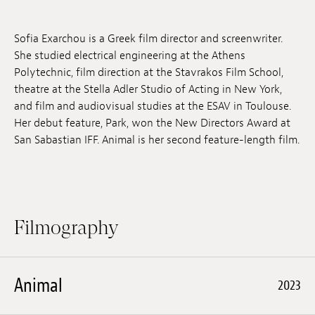
Jobs
Sofia Exarchou is a Greek film director and screenwriter.
Submissions
She studied electrical engineering at the Athens
Polytechnic, film direction at the Stavrakos Film School,
Archives
theatre at the Stella Adler Studio of Acting in New York,
and film and audiovisual studies at the ESAV in Toulouse.
Publications
Her debut feature, Park, won the New Directors Award at
San Sabastian IFF. Animal is her second feature-length film.
Filmography
Animal
2023