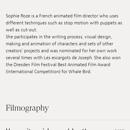
Jobs
Sophie Roze is a French animated film director who uses
Submissions
different techniques such as stop motion with puppets as
well as cut-out.
Archives
She participates in the writing process, visual design,
making and animation of characters and sets of other
Publications
creators’ projects and was nominated for her own work
several times with Les escargots de Joseph. She also won
the Dresden Film Festival Best Animated Film Award
(International Competition) for Whale Bird.
Filmography