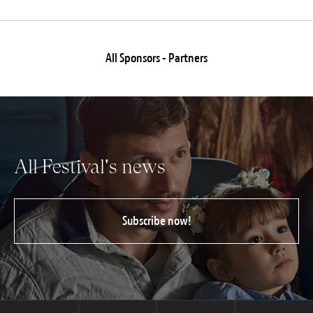
All Sponsors - Partners
All Festival's news
Subscribe now!