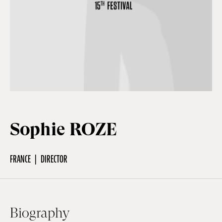
Off Festival
Practical information
Young Audience
Sophie ROZE
School
FRANCE
DIRECTOR
Press / Pro
EN
FR
DE
Biography