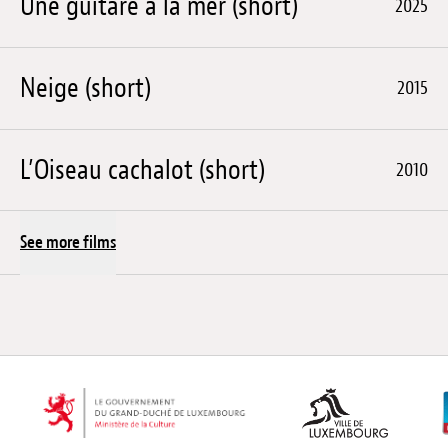
Une guitare à la mer (short)
2025
Neige (short)
2015
L’Oiseau cachalot (short)
2010
See more films