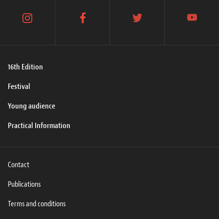
instagram
facebook
twitter
youtube
16th Edition
Festival
Young audience
Practical Information
Contact
Publications
Terms and conditions