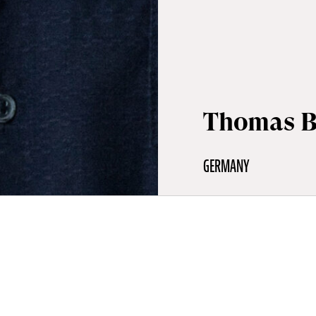
Thomas B
GERMANY
aphy