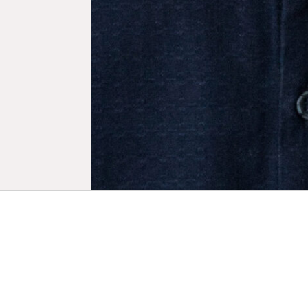
Biogr