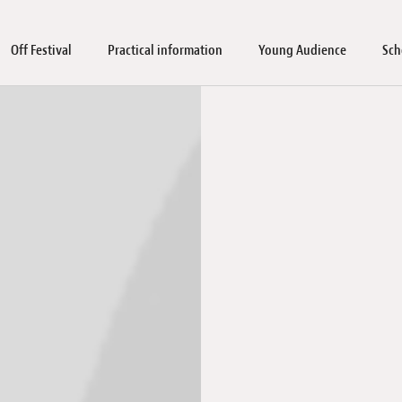
Off Festival
Practical information
Young Audience
Sch
rkshops
blic screenings & workshops
tner
l screenings
aterial
icketing
Guests
Discover Luxembourg
School sessions and workshops
FAQ
Immersive Pavilion 2026
Holocaust Remembrance Day 2026
Young Audience Jurys
Jobs
Our values and commitmen
Submissions
Industry Days
Educational mate
Abo
Arc