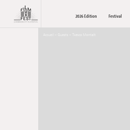
Aller au contenu principal
2026 Edition
Festival
Lux Film Festival
Accueil
–
Guests
–
Txesco Montalt
Films
About us
LuxFilmLab
Practical Information
Films
Registration films and wo
Accreditations
Awards winners
Family days – Pu
Become a par
May Schoo
Press m
T