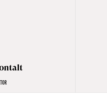
ontalt
CTOR