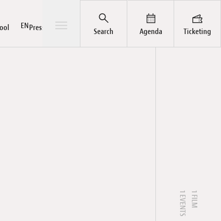
Open/Close sub-menu
EN
ool
Press / Pro
Search
Agenda
Ticketing
ts
rial
ut
hives
Pass
Awards
News
LuxFilmFest Campus
Publications
Team
Galleries
1 EVENTS
1 FILM