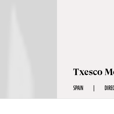
Txesco M
SPAIN
DIRE