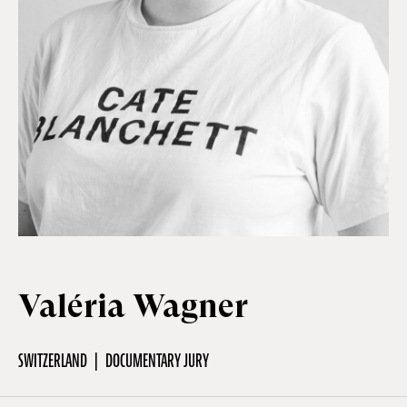
Off Festival
Practical information
Young Audience
School
Valéria Wagner
Press / Pro
SWITZERLAND
DOCUMENTARY JURY
EN
FR
DE