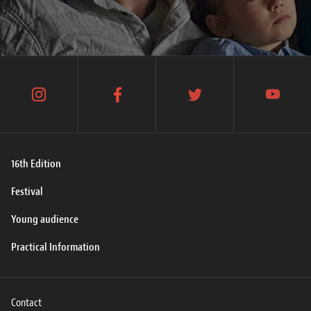
instagram
facebook
twitter
youtube
16th Edition
Festival
Young audience
Practical Information
Contact