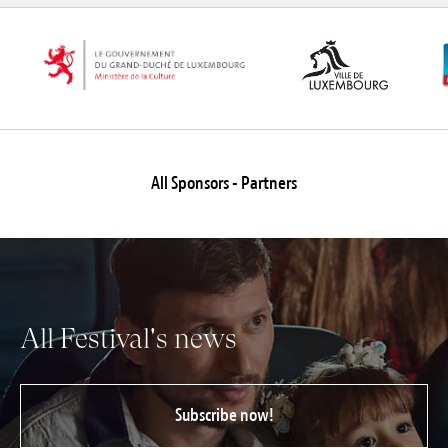
All Sponsors - Partners
All Festival's news
Subscribe now!