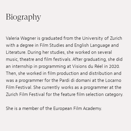
Jobs
Biography
Submissions
Archives
Valeria Wagner is graduated from the University of Zurich
with a degree in Film Studies and English Language and
Publications
Literature. During her studies, she worked on several
music, theatre and film festivals. After graduating, she did
an internship in programming at Visions du Réel in 2020.
Then, she worked in film production and distribution and
was a programmer for the Pardi di domani at the Locarno
Film Festival. She currently works as a programmer at the
Zurich Film Festival for the feature film selection category.
She is a member of the European Film Academy.