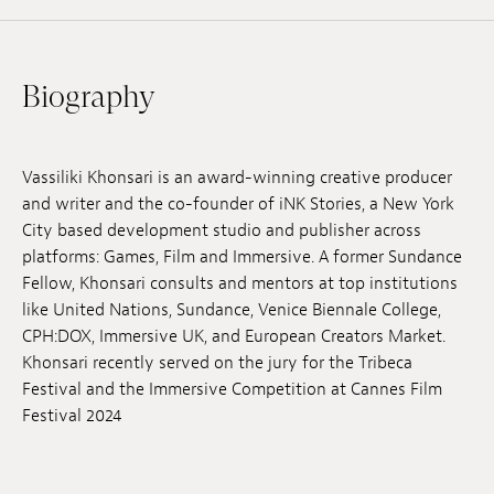
Jobs
Submissions
Biography
Archives
Publications
Vassiliki Khonsari is an award-winning creative producer
and writer and the co-founder of iNK Stories, a New York
City based development studio and publisher across
platforms: Games, Film and Immersive. A former Sundance
Fellow, Khonsari consults and mentors at top institutions
like United Nations, Sundance, Venice Biennale College,
CPH:DOX, Immersive UK, and European Creators Market.
Khonsari recently served on the jury for the Tribeca
Festival and the Immersive Competition at Cannes Film
Festival 2024