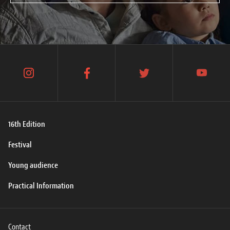
instagram
facebook
twitter
youtube
16th Edition
Festival
Young audience
Practical Information
Contact