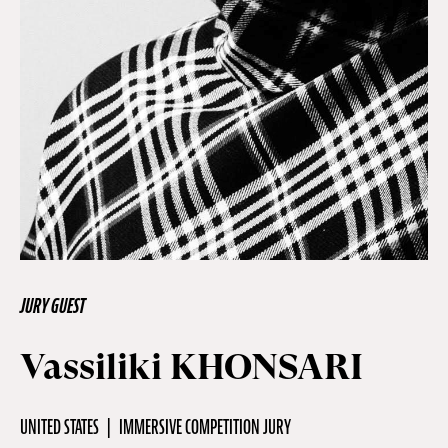
Off Festival
Practical information
Young Audience
School
JURY GUEST
Press / Pro
Vassiliki KHONSARI
EN
FR
DE
UNITED STATES
IMMERSIVE COMPETITION JURY