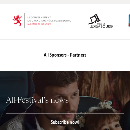
All Sponsors - Partners
All Festival's news
Subscribe now!