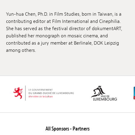
Jobs
Yun-hua Chen, Ph.D. in Film Studies, born in Taiwan, is a
Submissions
contributing editor at Film International and Cinephilia.
She has served as the festival director of dokumentART,
Archives
published her monograph on mosaic cinema, and
contributed as a jury member at Berlinale, DOK Leipzig
Publications
among others.
All Sponsors - Partners