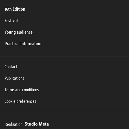
16th Edition
Festival
Young audience
Practical Information
Contact
Publications
Terms and conditions
Cookie preferences
Réalisation