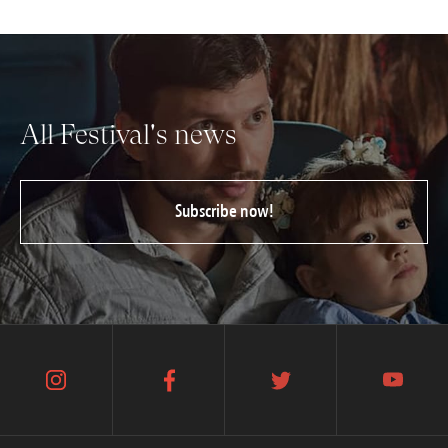
All Festival's news
Subscribe now!
instagram
facebook
twitter
youtube