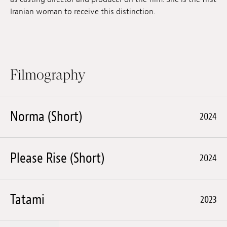
Iranian woman to receive this distinction.
Filmography
Norma (Short)
2024
Please Rise (Short)
2024
Tatami
2023