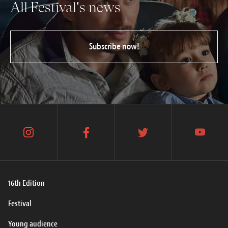
All Festival's news
Subscribe now!
instagram
facebook
twitter
youtube
16th Edition
Festival
Young audience