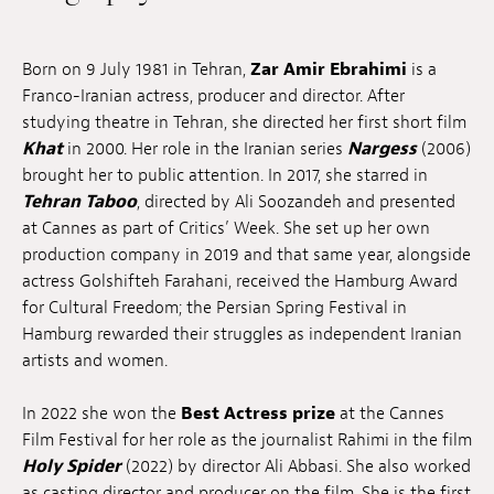
Jobs
Born on 9 July 1981 in Tehran,
Zar Amir Ebrahimi
is a
Submissions
Franco-Iranian actress, producer and director. After
studying theatre in Tehran, she directed her first short film
Archives
Khat
in 2000. Her role in the Iranian series
Nargess
(2006)
Publications
brought her to public attention. In 2017, she starred in
Tehran Taboo
, directed by Ali Soozandeh and presented
at Cannes as part of Critics’ Week. She set up her own
production company in 2019 and that same year, alongside
actress Golshifteh Farahani, received the Hamburg Award
for Cultural Freedom; the Persian Spring Festival in
Hamburg rewarded their struggles as independent Iranian
artists and women.
In 2022 she won the
Best Actress prize
at the Cannes
Film Festival for her role as the journalist Rahimi in the film
Holy Spider
(2022) by director Ali Abbasi. She also worked
as casting director and producer on the film. She is the first