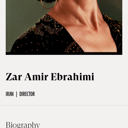
Off Festival
Practical information
Young Audience
Zar Amir Ebrahimi
School
IRAN
DIRECTOR
Press / Pro
EN
FR
DE
Biography