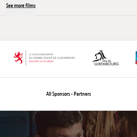
See more films
All Sponsors - Partners