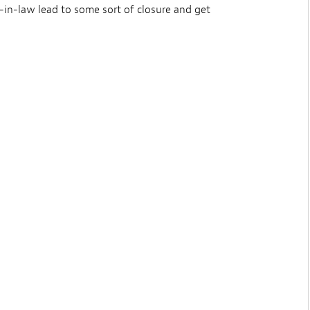
-in-law lead to some sort of closure and get