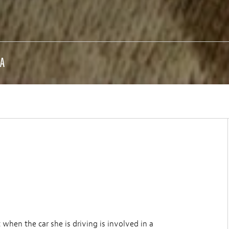
DA
 when the car she is driving is involved in a