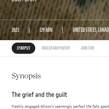
2023
129 MIN
UNITED STATES, CANA
SYNOPSIS
TRAILER AND PHOTOS
DIRECTOR
Synopsis
The grief and the guilt
Freshly engaged Allison’s seemingly perfect life falls apart