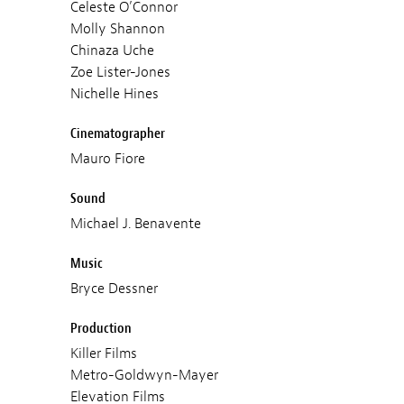
Celeste O’Connor
Molly Shannon
Chinaza Uche
Zoe Lister-Jones
Nichelle Hines
Cinematographer
Mauro Fiore
Sound
Michael J. Benavente
Music
Bryce Dessner
Production
Killer Films
Metro-Goldwyn-Mayer
Elevation Films