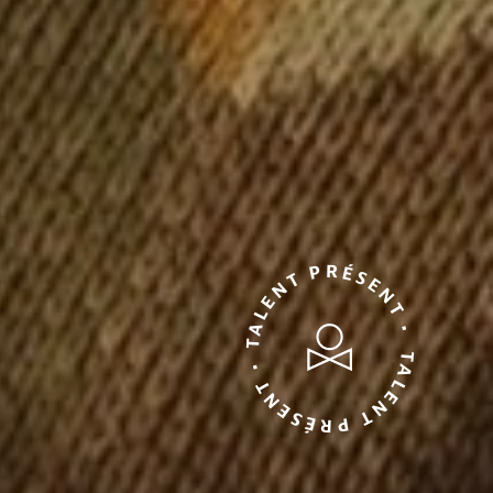
TALENT PRÉSENT • TALENT PRÉSENT •