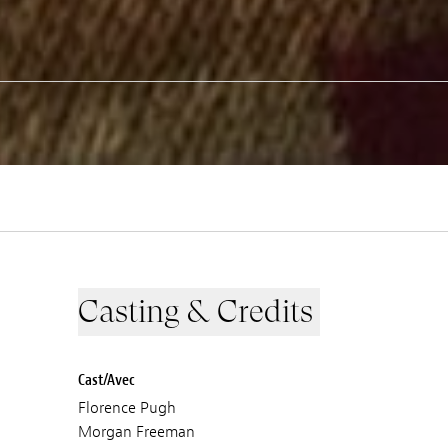
Casting & Credits
Cast/Avec
Florence Pugh
Morgan Freeman