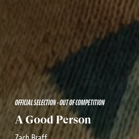
OFFICIAL SELECTION - OUT OF COMPETITION
A Good Person
Zach Braff