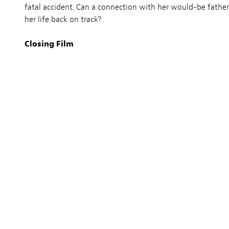
fatal accident. Can a connection with her would-be father
her life back on track?
Closing Film