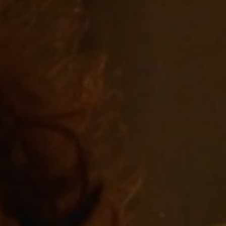
Off Festival
Practical information
Young Audience
School
Press / Pro
EN
FR
DE