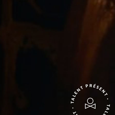
TALENT PRÉSENT • TALENT PRÉSENT •