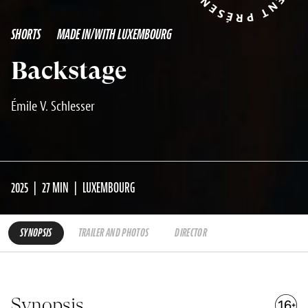
SHORTS
MADE IN/WITH LUXEMBOURG
Backstage
Émile V. Schlesser
2025
27 MIN
LUXEMBOURG
SYNOPSIS
TRAILER AND PHOTOS
DIRECTOR
Synopsis