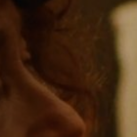
Jobs
Submissions
Archives
Publications