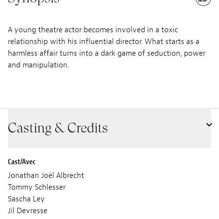
A young theatre actor becomes involved in a toxic
relationship with his influential director. What starts as a
harmless affair turns into a dark game of seduction, power
and manipulation.
Casting & Credits
Cast/Avec
Jonathan Joèl Albrecht
Tommy Schlesser
Sascha Ley
Jil Devresse