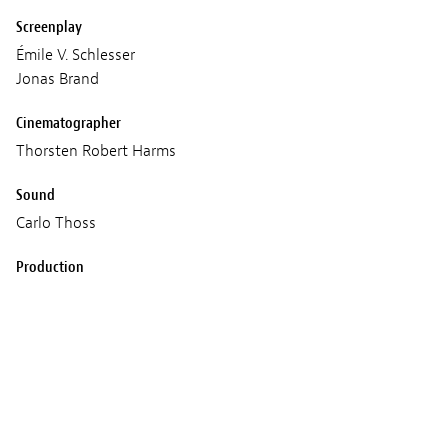
Screenplay
Émile V. Schlesser
Jonas Brand
Cinematographer
Thorsten Robert Harms
Sound
Carlo Thoss
Production
Émile V. Schlesser
Fabien Colas