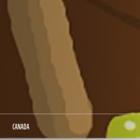
CANADA