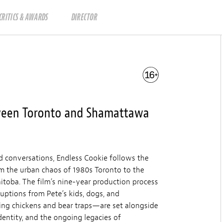
CRITICS & AWARDS
DIRECTOR
tween Toronto and Shamattawa
d conversations, Endless Cookie follows the
om the urban chaos of 1980s Toronto to the
toba. The film’s nine-year production process
ruptions from Pete’s kids, dogs, and
ng chickens and bear traps—are set alongside
dentity, and the ongoing legacies of