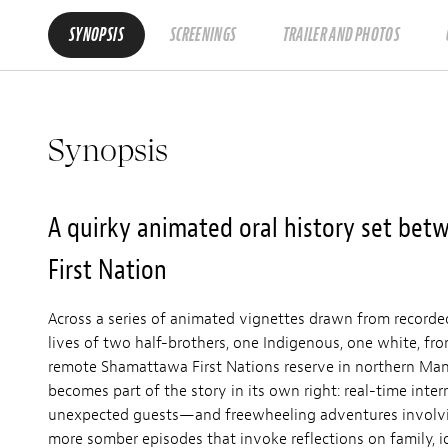
SYNOPSIS
SCREENINGS
TRAILER AND PHOTOS
Synopsis
A quirky animated oral history set be
First Nation
Across a series of animated vignettes drawn from recorde
lives of two half-brothers, one Indigenous, one white, fr
remote Shamattawa First Nations reserve in northern Mani
becomes part of the story in its own right: real-time inter
unexpected guests—and freewheeling adventures involvi
more somber episodes that invoke reflections on family, i