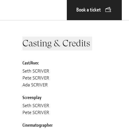
Book a ticket
Casting & Credits
Cast/Avec
Seth SCRIVER
Pete SCRIVER
Ada SCRIVER
Screenplay
Seth SCRIVER
Pete SCRIVER
Cinematographer