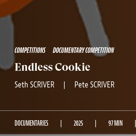
COMPETITIONS
DOCUMENTARY COMPETITION
Endless Cookie
Seth SCRIVER
|
Pete SCRIVER
DOCUMENTARIES
2025
97 MIN