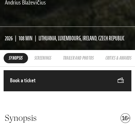
Andrius Blaževičius
2026
108 MIN
LITHUANIA, LUXEMBOURG, IRELAND, CZECH REPUBLIC
SYNOPSIS
SCREENINGS
TRAILER AND PHOTOS
CRITICS & AWARDS
Book a ticket
Synopsis