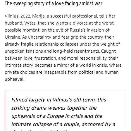
The sweeping story of a love fading amidst war
Vilnius, 2022. Marija, a successful professional, tells her
husband, Vytas, that she wants a divorce at the worst
possible moment: on the eve of Russia’s invasion of
Ukraine. As uncertainty and fear grip the country, their
already fragile relationship collapses under the weight of
unspoken tensions and long-held resentments. Caught
between love, frustration, and moral responsibility, their
intimate story becomes a mirror of a world in crisis, where
private choices are inseparable from political and human
upheaval.
Filmed largely in Vilnius’s old town, this
striking drama weaves together the
upheavals of a Europe in crisis and the
intimate collapse of a couple, anchored by a