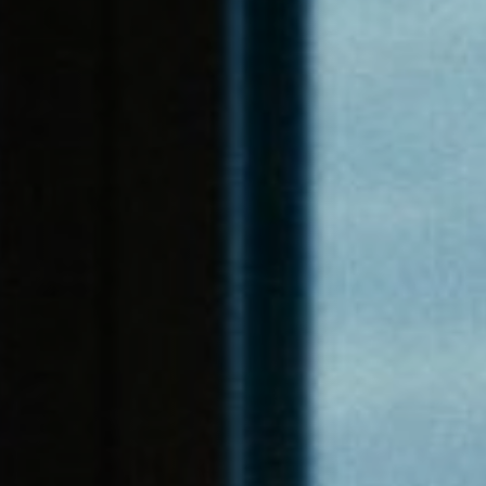
Jobs
Submissions
Archives
Publications