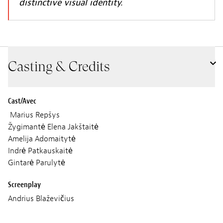
distinctive visual identity.
Casting & Credits
Cast/Avec
Marius Repšys
Žygimantė Elena Jakštaitė
Amelija Adomaitytė
Indrė Patkauskaitė
Gintarė Parulytė
Screenplay
Andrius Blaževičius
Cinematographer