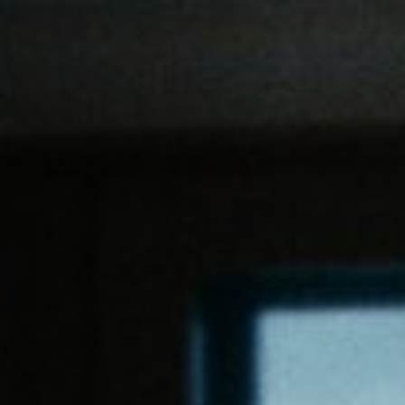
Off Festival
Practical information
Young Audience
School
Press / Pro
EN
FR
DE