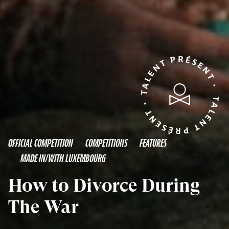
TALENT PRÉSENT • TALENT PRÉSENT •
OFFICIAL COMPETITION
COMPETITIONS
FEATURES
MADE IN/WITH LUXEMBOURG
How to Divorce During
The War