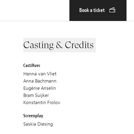
Book a ticket
Casting & Credits
Cast/Avec
Hanna van Vliet
Anna Bachmann
Eugénie Anselin
Bram Suijker
Konstantin Frolov
Screenplay
Saskia Diesing