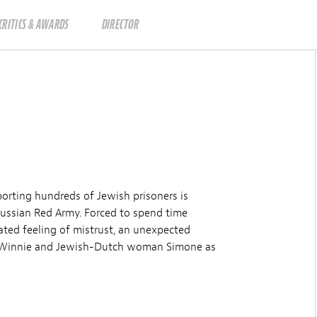
CRITICS & AWARDS
DIRECTOR
porting hundreds of Jewish prisoners is
ussian Red Army. Forced to spend time
ated feeling of mistrust, an unexpected
er Winnie and Jewish-Dutch woman Simone as