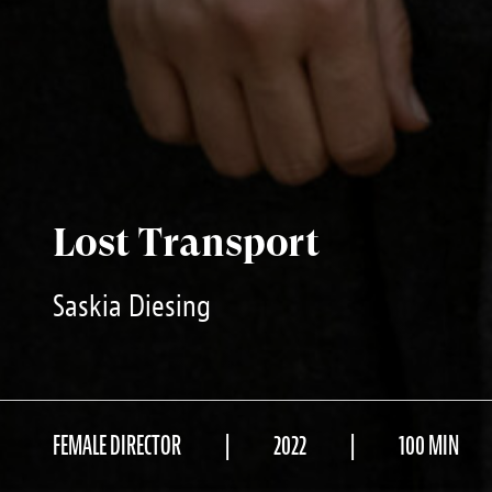
Lost Transport
Saskia Diesing
FEMALE DIRECTOR
2022
100 MIN