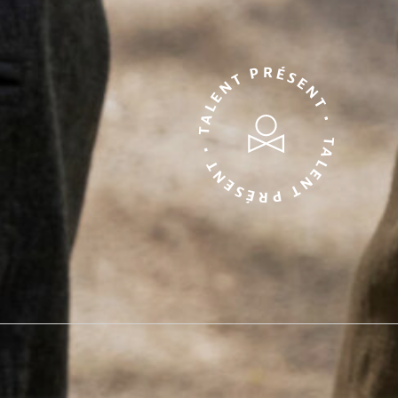
TALENT PRÉSENT • TALENT PRÉSENT •