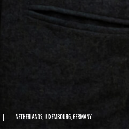
NETHERLANDS, LUXEMBOURG, GERMANY