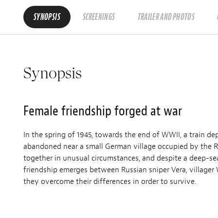
SYNOPSIS
SCREENINGS
TRAILER AND PHOTOS
Synopsis
Female friendship forged at war
In the spring of 1945, towards the end of WWII, a train de
abandoned near a small German village occupied by the R
together in unusual circumstances, and despite a deep-se
friendship emerges between Russian sniper Vera, villag
they overcome their differences in order to survive.