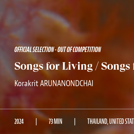
OFFICIAL SELECTION - OUT OF COMPETITION
Songs for Living / Songs
Korakrit ARUNANONDCHAI
2024
73 MIN
THAILAND, UNITED STAT