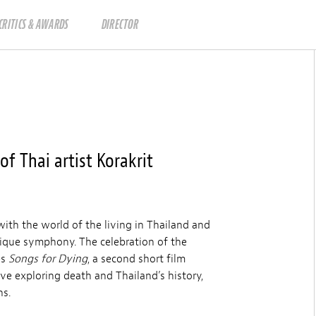
CRITICS & AWARDS
DIRECTOR
f Thai artist Korakrit
 with the world of the living in Thailand and
nique symphony. The celebration of the
es
Songs for Dying
, a second short film
tive exploring death and Thailand’s history,
ns.