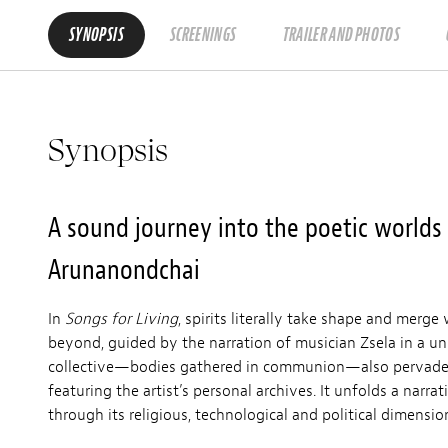
SYNOPSIS
SCREENINGS
TRAILER AND PHOTOS
Synopsis
A sound journey into the poetic worlds o
Arunanondchai
In
Songs for Living
, spirits literally take shape and merge
beyond, guided by the narration of musician Zsela in a u
collective—bodies gathered in communion—also pervad
featuring the artist’s personal archives. It unfolds a narra
through its religious, technological and political dimensio