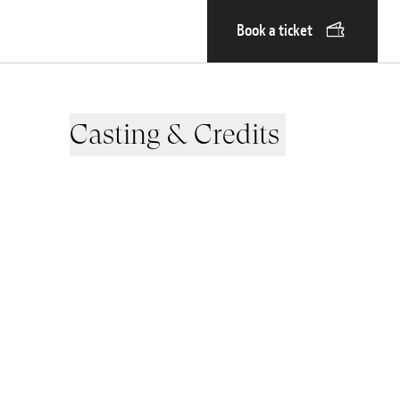
Book a ticket
Casting & Credits