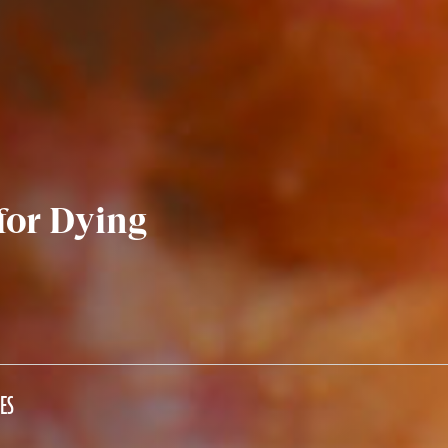
 for Dying
ES