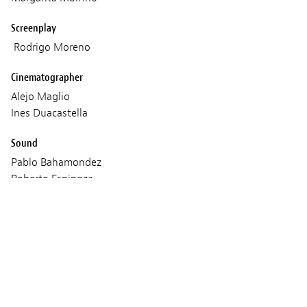
Screenplay
Rodrigo Moreno
Cinematographer
Alejo Maglio
Ines Duacastella
Sound
Pablo Bahamondez
Roberto Espinoza
Santiago Fumagalli
Marcos Lopes
Javiera Palominos
Music
Lucas Page