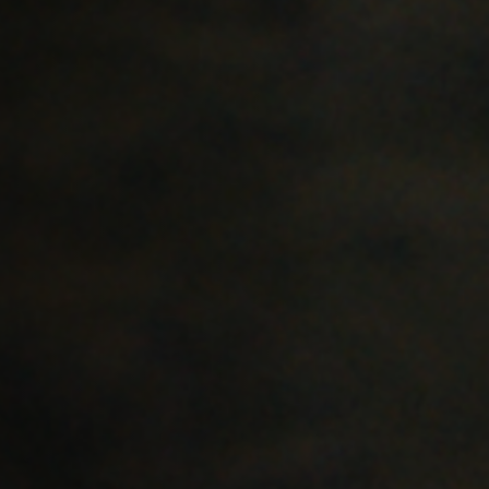
Jobs
Submissions
Archives
Publications