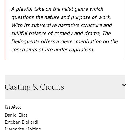
A playful take on the heist genre which
questions the nature and purpose of work.
With its subversive narrative structure and
skillful balance of comedy and drama, The
Delinquents offers a clever meditation on the
constraints of life under capitalism.
Casting & Credits
Cast/Avec
Daniel Elías
Esteban Bigliardi
Margarita Molfino