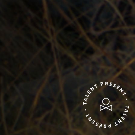
TALENT PRÉSENT • TALENT PRÉSENT •