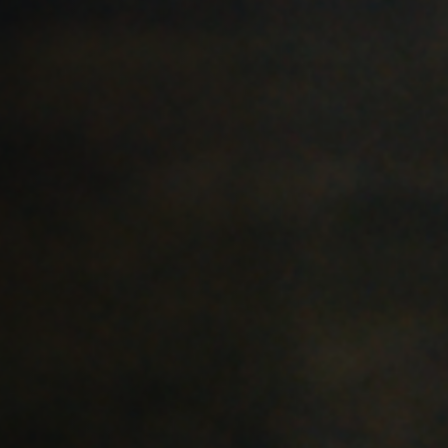
Off Festival
Practical information
Young Audience
School
Press / Pro
EN
FR
DE