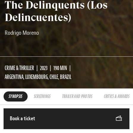
The Delinquents (Los
Delincuentes)
Rodrigo Moreno
CRIME & THRILLER
2023
190 MIN
ARGENTINA, LUXEMBOURG, CHILE, BRAZIL
SYNOPSIS
SCREENINGS
TRAILER AND PHOTOS
CRITICS & AWARDS
Book a ticket