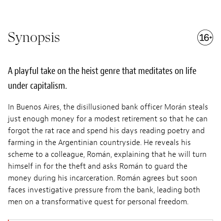
Synopsis
A playful take on the heist genre that meditates on life
under capitalism.
In Buenos Aires, the disillusioned bank officer Morán steals
just enough money for a modest retirement so that he can
forgot the rat race and spend his days reading poetry and
farming in the Argentinian countryside. He reveals his
scheme to a colleague, Román, explaining that he will turn
himself in for the theft and asks Román to guard the
money during his incarceration. Román agrees but soon
faces investigative pressure from the bank, leading both
men on a transformative quest for personal freedom.