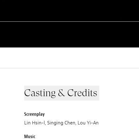
Casting & Credits
Screenplay
Lin Hsin-l, Singing Chen, Lou Yi-An
Music