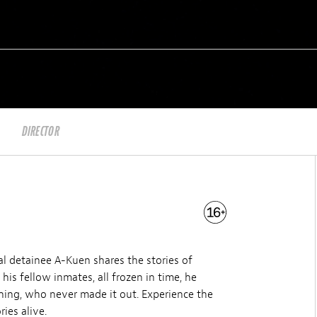
DIRECTOR
cal detainee A-Kuen shares the stories of
s fellow inmates, all frozen in time, he
hing, who never made it out. Experience the
ies alive.