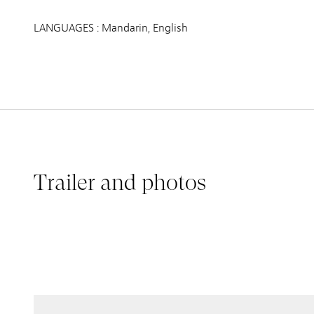
LANGUAGES : Mandarin, English
Trailer and photos