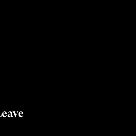
Leave