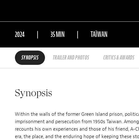
2024
35 MIN
TAÏWAN
SYNOPSIS
TRAILER AND PHOTOS
CRITICS & AWARDS
Synopsis
Within the walls of the former Green Island prison, politi
imprisonment and persecution from 1950s Taiwan. Among hi
recounts his own experiences and those of his friend, A-C
era, the place, and the enduring hope of keeping these stor