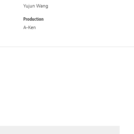
Yujun Wang
Production
A-Ken