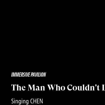
IMMERSIVE PAVILION
The Man Who Couldn't 
Singing CHEN