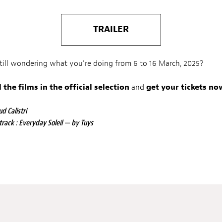
TRAILER
still wondering what you’re doing from 6 to 16 March, 2025?
l the films in the official selection
and
get your tickets no
d Calistri
track : Everyday Soleil — by Tuys