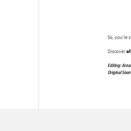
So, you’re 
Discover
al
Editing: Arnau
Original Soun