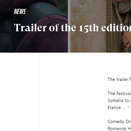
NEWS
Trailer of the 15th editio
The trailer 
The festiva
Somalia to 
France …. !
Comedy, Dr
Romance, Ho