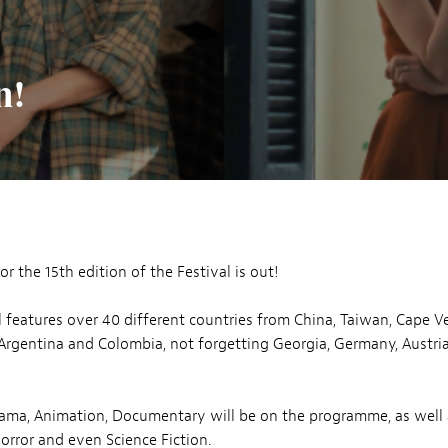
n!
for the 15th edition of the Festival is out!
l features over 40 different countries from China, Taiwan, Cape V
Argentina and Colombia, not forgetting Georgia, Germany, Austri
ama, Animation, Documentary will be on the programme, as well 
rror and even Science Fiction.