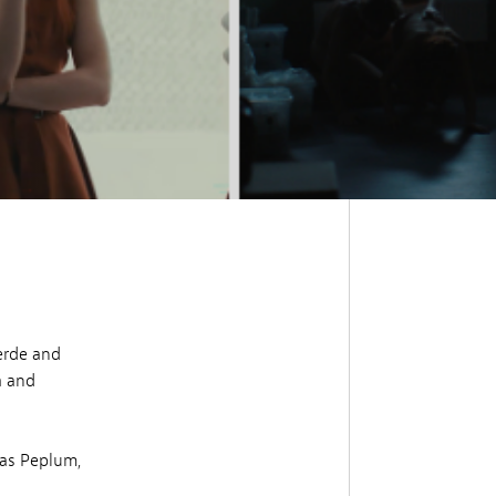
erde and
a and
as Peplum,