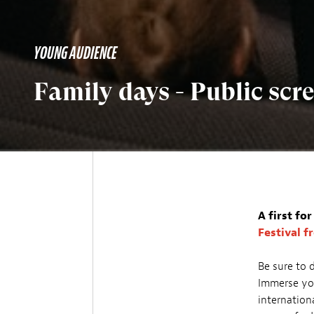
YOUNG AUDIENCE
Family days - Public sc
A first fo
Festival f
Be sure to 
Immerse you
internation