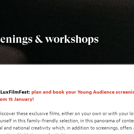
reenings & workshops
r LuxFilmFest:
plan and book your Young Audience screenin
rom 15 January!
discover these exclusive films, either on your own or with your l
rself in this family-friendly selection, in this panorama of con
al and national creativity which, in addition to screenings, offers