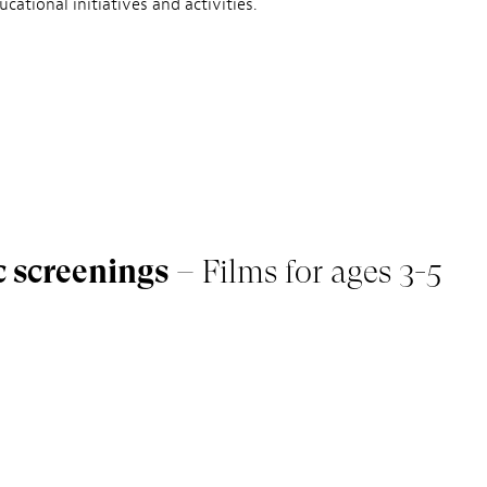
cational initiatives and activities.
c screenings
– Films for ages 3-5