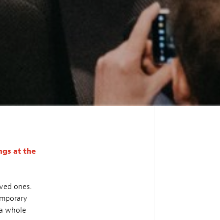
gs at the
oved ones.
temporary
 a whole