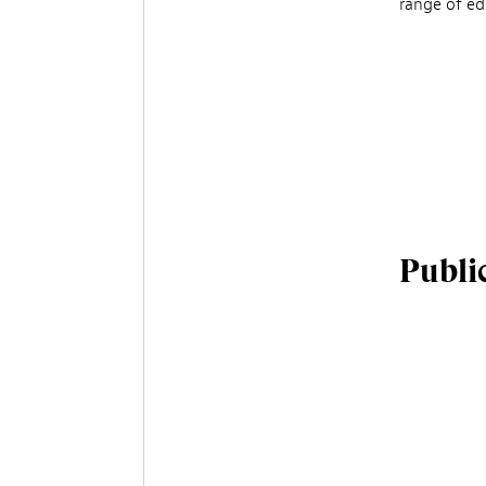
range of edu
Publi