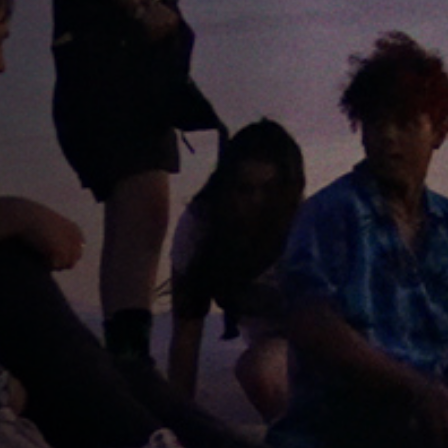
Off Festival
Practical information
Young Audience
School
Press / Pro
EN
FR
DE