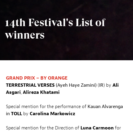
14th Festival's List of
winners
GRAND PRIX – BY ORANGE
TERRESTRIAL
VERSES
(Ayeh Haye Zamini)
(
IR
) by
Ali
Asgari
,
Alireza Khatami
Special mention for the performance of
Kauan Alvarenga
in
TOLL
by
Carolina Markowicz
Special mention for the Direction of
Luna Carmoon
for