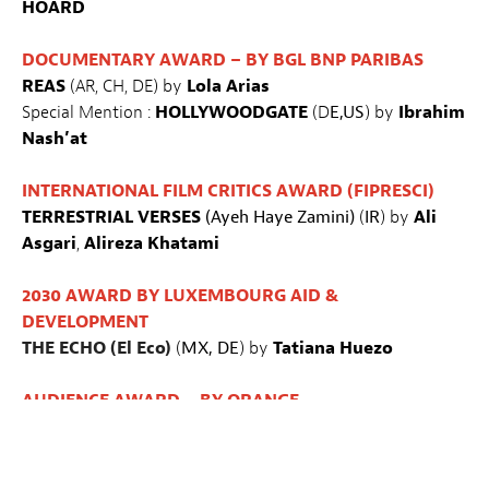
HOARD
DOCUMENTARY AWARD – BY BGL BNP PARIBAS
REAS
(AR, CH, DE) by
Lola Arias
Special Mention :
HOLLYWOODGATE
(D
E,US
) by
Ibrahim
Nash’at
INTERNATIONAL FILM CRITICS AWARD (FIPRESCI)
TERRESTRIAL
VERSES
(Ayeh Haye Zamini)
(
IR
) by
Ali
Asgari
,
Alireza Khatami
2030 AWARD BY LUXEMBOURG AID &
DEVELOPMENT
THE ECHO (El Eco)
(
MX, DE
) by
Tatiana Huezo
AUDIENCE AWARD – BY ORANGE
GASOLINE RAINBOW
(US) by
Bill et Turner Ross
YOUTH JURY AWARD – BY KINEPOLIS