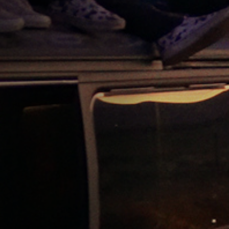
Jobs
Submissions
Archives
Publications