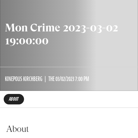
Mon Crime 2023-03-02
19:00:00
KINEPOLIS KIRCHBERG
THE 03/02/2023 7:00 PM
ABOUT
About